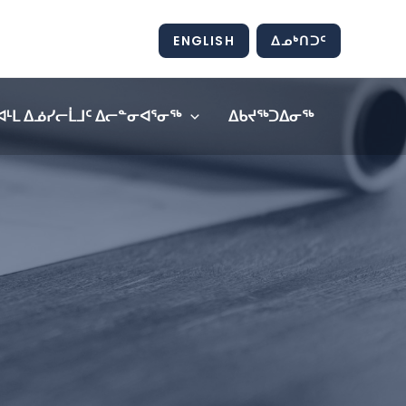
ENGLISH
ᐃᓄᒃᑎᑐᑦ
ᐊᒻᒪ ᐃᓅᓯᓕᒫᒧᑦ ᐃᓕᓐᓂᐊᕐᓂᖅ
ᐃᑲᔪᖅᑐᐃᓂᖅ