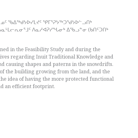
ᖅᑎᓄᑦ ᖃᐃᖅᑯᔭᐅᓯᒪᔪᑦ ᕿᒥᕐᕈᔭᖅᑐᖁᔭᐅᓪᓗᑎᒃ
ᓴᓇᒻᒪᓕᕆᓂᕐᒧᑦ ᐱᓇᓱᐊᕈᓯᖓᓂᒃ ᐃᖃᓗᓐᓂ (ᑲᑎᑦᑐᑎᒃ
ned in the Feasibility Study and during the
ives regarding Inuit Traditional Knowledge and
nd causing shapes and paterns in the snowdrifts.
 of the building growing from the land, and the
 the idea of having the more protected functional
 an efficient footprint.