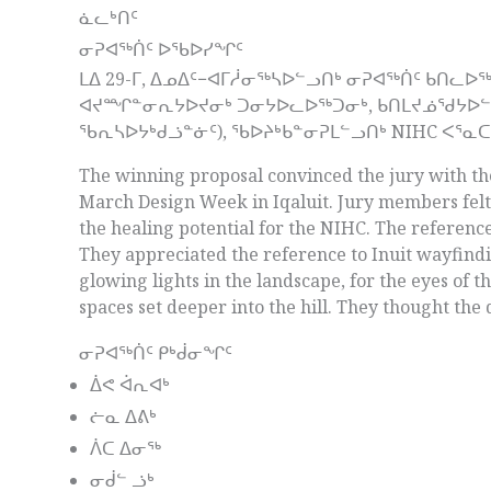
ᓈᓚᒃᑎᑦ
ᓂᕈᐊᖅᑏᑦ ᐅᖃᐅᓯᖏᑦ
ᒪᐃ 29-ᒥ, ᐃᓄᐃᑦ−ᐊᒥᓲᓂᖅᓴᐅᓪᓗᑎᒃ ᓂᕈᐊᖅᑏᑦ ᑲᑎᓚ
ᐊᔪᙱᓐᓂᕆᔭᐅᔪᓂᒃ ᑐᓂᔭᐅᓚᐅᖅᑐᓂᒃ, ᑲᑎᒪᔪᓅᖁᔭᐅᓪᓗᑎ
ᖃᕆᓴᐅᔭᒃᑯᓘᓐᓃᑦ), ᖃᐅᔨᒃᑲᓐᓂᕈᒪᓪᓗᑎᒃ NIHC ᐸᕐᓇ
The winning proposal convinced the jury with the
March Design Week in Iqaluit. Jury members fel
the healing potential for the NIHC. The referenc
They appreciated the reference to Inuit wayfindi
glowing lights in the landscape, for the eyes of 
spaces set deeper into the hill. They thought the
ᓂᕈᐊᖅᑏᑦ ᑭᒃᑰᓂᖏᑦ
ᐄᕙ ᐋᕆᐊᒃ
ᓖᓇ ᐃᕕᒃ
ᐲᑕ ᐃᓂᖅ
ᓂᑰᓪ ᓘᒃ