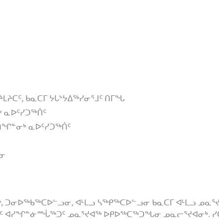
ᔨᒪᔨᑕᑦ, ᑲᓇᑕᒥ ᔭᒐᔾᔭᐃᖅᓯᓂᕐᒧᑦ ᑎᒥᖓ
ᒃ ᓇᐅᑦᓯᑐᖅᑏᑦ
ᐱᖁᑎᖏᓐᓂᒃ ᓇᐅᑦᓯᑐᖅᑏᑦ
ᑕᓂ
ᓂᐅᖅᑲᖅᑕᐅᓪᓗᓂ, ᐊᒻᒪᓗ ᓴᖅᑭᖅᑕᐅᓪᓗᓂ ᑲᓇᑕᒥ ᐊᒻᒪᓗ ᓄᓇᕐᔪᐊᒥ,
ᐃᑦ ᐊᓯᖏᓐᓃᙶᖅᑐᑦ ᓄᓇᕐᔪᐊᖅ ᐅᑭᐅᖅᑕᖅᑐᖓᓂ ᓄᓇᓕᕐᔪᐊᓂᒃ. ᓯᑕ