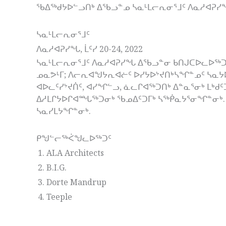
ᖃᐃᖅᑯᔭᐅᓪᓗᑎᒃ ᐃᖃᓗᓐᓄ ᓴᓇᒻᒪᓕᕆᓂᕐᒧᑦ ᐱᓇᓱᐊᕈᓯ
ᓴᓇᒻᒪᓕᕆᓂᕐᒧᑦ
ᐱᓇᓱᐊᕈᓯᖓ, ᒫᑦᓯ 20-24, 2022
ᓴᓇᒻᒪᓕᕆᓂᕐᒧᑦ ᐱᓇᓱᐊᕈᓯᖓ ᐃᖃᓗᓐᓂ ᑲᑎᒍᑕᐅᓚᐅᖅᑐ
ᓄᓇᕗᒻᒥ; ᐱᓕᕆᐊᖑᔭᕆᐊᓖᑦ ᐅᓯᔭᐅᔾᔪᑎᒃᓴᖏᓐᓄᑦ ᓴᓇᔭ
ᐊᐅᓚᑦᓯᔾᔪᑏᑦ, ᐊᓯᖏᓪᓗ, ᓈᓚᒋᐊᖅᑐᑎᒃ ᐃᓐᓇᕐᓂᒃ ᒪᒃ
ᐃᓱᒪᒋᔭᐅᒋᐊᙵᖅᑐᓂᒃ ᖃᓄᐃᑦᑐᒥᒃ ᓴᖅᑮᓇᔭᕐᓂᖏᓐᓂᒃ. 
ᓴᓇᓯᒪᔭᖏᓐᓂᒃ.
ᑭᖑᓪᓕᖅᐹᖑᓚᐅᖅᑐᑦ
ALA Architects
B.I.G.
Dorte Mandrup
Teeple