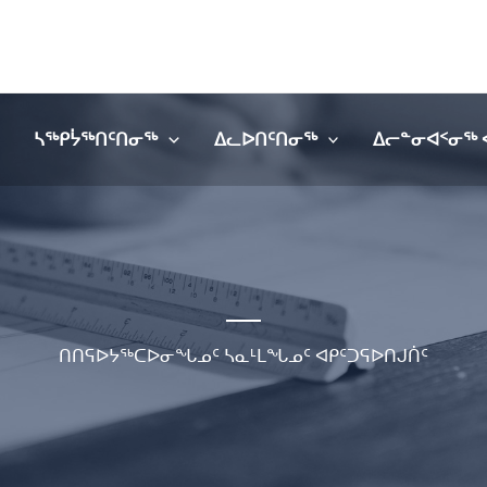
ᓴᖅᑭᔮᖅᑎᑦᑎᓂᖅ
ᐃᓚᐅᑎᑦᑎᓂᖅ
ᐃᓕᓐᓂᐊᑉᓂᖅ 
ᑎᑎᕋᐅᔭᖅᑕᐅᓂᖓᓄᑦ ᓴᓇᒻᒪᖓᓄᑦ ᐊᑭᑦᑐᕋᐅᑎᒍᑏᑦ