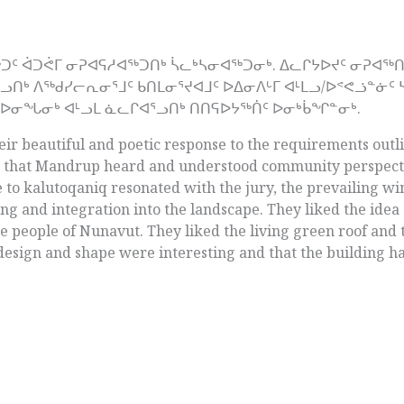
ᐅᖅᑐᑦ ᐋᑐᕚᒥ ᓂᕈᐊᕋᓱᐊᖅᑐᑎᒃ ᓵᓚᒃᓴᓂᐊᖅᑐᓂᒃ. ᐃᓚᒋᔭᐅᔪᑦ ᓂᕈᐊ
ᒃ ᐱᖅᑯᓯᓕᕆᓂᕐᒧᑦ ᑲᑎᒪᓂᕐᔪᐊᒧᑦ ᐅᐃᓂᐱᒡᒥ ᐊᒻᒪᓗ/ᐅᕝᕙᓘᓐᓃᑦ 
ᑕᐅᓂᖓᓂᒃ ᐊᒻᓗᒪ ᓈᓚᒋᐊᕐᓗᑎᒃ ᑎᑎᕋᐅᔭᖅᑏᑦ ᐅᓂᒃᑳᖏᓐᓂᒃ.
ir beautiful and poetic response to the requirements outli
t that Mandrup heard and understood community perspect
e to kalutoqaniq resonated with the jury, the prevailing wi
ng and integration into the landscape. They liked the idea
the people of Nunavut. They liked the living green roof and
 design and shape were interesting and that the building had