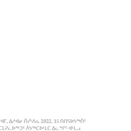
 ᐃᓱᐊᓂ ᑏᓰᒻᐱᕆ 2022. 15 ᑎᑎᕋᐅᔭᖅᑏᑦ
ᒪᕈᓚᐅᖅᑐᑦ ᐲᔭᖅᑕᐅᒻᒪᑕ ᐃᓚᖏᑦ ᐊᒻᒪᓗ