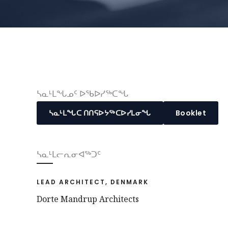
ᓴᓇᒻᒪᖓᓄᑦ ᐅᖃᐅᓯᖅᑕᖓ
ᓴᓇᒻᒪᖓᑕ ᑎᑎᕋᐅᔭᖅᑕᐅᓯᒪᓂᖓ
Booklet
ᓴᓇᒻᒪᓕᕆᓂᐊᖅᑐᑦ
LEAD ARCHITECT, DENMARK
Dorte Mandrup Architects