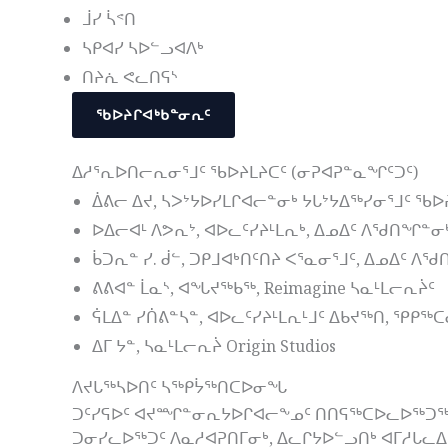
ᒨᓯ ᓵᕝᑎ
ᓴᑭᐊᓯ ᓴᐅᓪᓗᐊᐱᒃ
ᑎᔨᕇ ᕙᓚᑎᕋᔅ
ᖃᐅᔨᒋᐊᒃᑲᓐᓂᕆᑦ
ᐃᓱᕐᕆᐅᑎᓕᕆᓂᕐᒧᑦ ᖃᐅᔨᒪᔨᑕᑦ (ᓂᕈᐊᕈᓐᓇᖏᑦᑐᑦ)
ᐄᕕᓕ ᐃᔪ, ᓴᐳᔾᔭᐅᓯᒪᒋᐊᓕᓐᓂᒃ ᔭᒐᔾᔭᐃᖅᓯᓂᕐᒧᑦ ᖃᐅ
ᐅᐃᓕᐊᒻ ᐱᕗᕆᔾ, ᐊᐅᓚᑦᓯᔨᒻᒪᕆᒃ, ᐃᓄᐃᑦ ᐱᖁᑎᖏᓐᓂ
ᑳᑐᕆᓐ ᓯ. ᑰᓪ, ᑐᑭᒧᐊᒃᑎᑦᑎᔨ ᐸᕐᓇᓂᕐᒧᑦ, ᐃᓄᐃᑦ 
ᕕᕕᐊᓐ ᒫᓇᔅ, ᐊᖓᔪᖅᑲᖅ, Reimagine ᓴᓇᒻᒪᓕᕆᔩᑦ
ᕌᒪᐃᓐ ᓯᑏᕕᓐᓴᓐ, ᐊᐅᓚᑦᓯᔨᒻᒪᕆᒻᒧᑦ ᐃᑲᔪᖅᑎ, ᕿᑭᖅ
ᐃᒥ ᔭᓐ, ᓴᓇᒻᒪᓕᕆᔩ Origin Studios
ᐱᔪᒐᖅᓴᐅᑎᑦ ᓴᖅᑭᔮᖅᑎᑕᐅᓂᖓ
ᑐᑦᓯᕋᐅᑦ ᐊᔪᙱᓐᓂᕆᔭᐅᒋᐊᓕᖕᓄᑦ ᑎᑎᕋᖅᑕᐅᓚᐅᖅᑐᖅ, ᑐ
ᑐᓂᓯᓚᐅᖅᑐᑦ ᐱᓇᓱᐊᕈᑎᒥᓂᒃ, ᐃᓚᒋᔭᐅᓪᓗᑎᒃ ᐊᒥᓱᒐᓚ