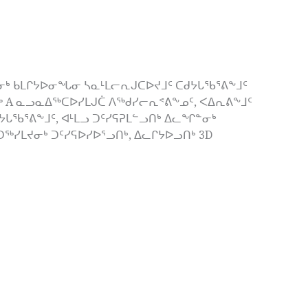
ᒃ ᑲᒪᒋᔭᐅᓂᖓᓂ ᓴᓇᒻᒪᓕᕆᒍᑕᐅᔪᒧᑦ ᑕᑯᔭᒐᖃᕐᕕᖕᒧᑦ
ᖅ A ᓇᓗᓇᐃᖅᑕᐅᓯᒪᒍᑖ ᐱᖅᑯᓯᓕᕆᕝᕕᖕᓄᑦ, ᐸᐃᕆᕕᖕᒧᑦ
ᒐᖃᕐᕕᖕᒧᑦ, ᐊᒻᒪᓗ ᑐᑦᓯᕋᕈᒪᓪᓗᑎᒃ ᐃᓚᖏᓐᓂᒃ
ᓯᒪᔪᓂᒃ ᑐᑦᓯᕋᐅᓯᐅᕐᓗᑎᒃ, ᐃᓚᒋᔭᐅᓗᑎᒃ 3D