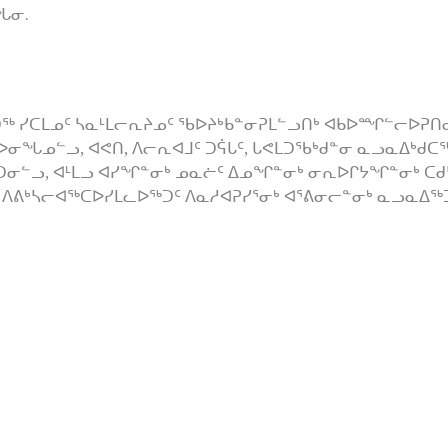
ᖓᓂ.
ᖅ ᓯᑕᒪᓄᑦ ᓴᓇᒻᒪᓕᕆᔨᓄᑦ ᖃᐅᔨᒃᑲᓐᓂᕈᒪᓪᓗᑎᒃ ᐊᑲᐅᙱᓪᓕᐅᕈᑎᓂ
ᐅᓂᖓᓄᓪᓗ, ᐊᕙᑎ, ᐱᓕᕆᐊᒧᑦ ᑐᕌᒐᑦ, ᒐᕙᒪᑐᖃᒃᑯᓐᓂ ᓇᓗᓇᐃᒃᑯᑕ
ᑯᑦᑐᓂᓪᓗ, ᐊᒻᒪᓗ ᐊᓯᖏᓐᓂᒃ ᓄᓇᓖᑦ ᐃᓄᖏᓐᓂᒃ ᓂᕆᐅᒋᔭᖏᓐᓂᒃ ᑕᑯᔭ
ᐱᕕᒃᓴᓕᐊᖅᑕᐅᓯᒪᓚᐅᖅᑐᑦ ᐱᓇᓱᐊᕈᓯᕐᓂᒃ ᐊᕐᕕᓂᓕᓐᓂᒃ ᓇᓗᓇᐃᖅᑐᖅ