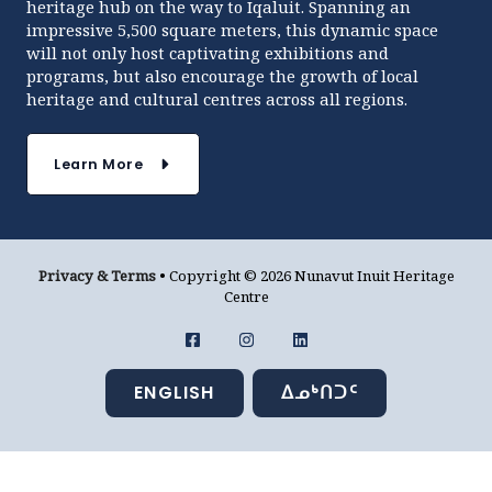
heritage hub on the way to Iqaluit. Spanning an
impressive 5,500 square meters, this dynamic space
will not only host captivating exhibitions and
programs, but also encourage the growth of local
heritage and cultural centres across all regions.
Learn More
Privacy & Terms
• Copyright © 2026 Nunavut Inuit Heritage
Centre
ENGLISH
ᐃᓄᒃᑎᑐᑦ