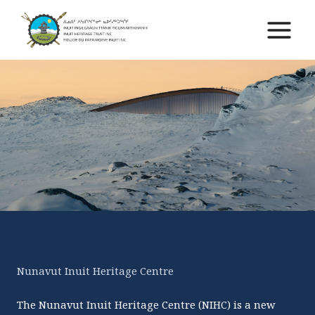
Skip
to
Main
content
Menu
Nunavut Inuit Heritage Centre
The Nunavut Inuit Heritage Centre (NIHC) is a new