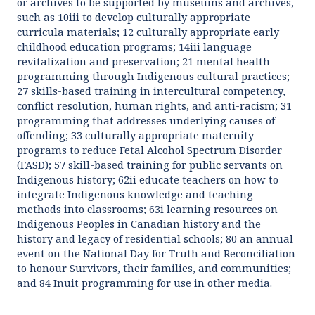
or archives to be supported by museums and archives,
such as 10iii to develop culturally appropriate
curricula materials; 12 culturally appropriate early
childhood education programs; 14iii language
revitalization and preservation; 21 mental health
programming through Indigenous cultural practices;
27 skills-based training in intercultural competency,
conflict resolution, human rights, and anti-racism; 31
programming that addresses underlying causes of
offending; 33 culturally appropriate maternity
programs to reduce Fetal Alcohol Spectrum Disorder
(FASD); 57 skill-based training for public servants on
Indigenous history; 62ii educate teachers on how to
integrate Indigenous knowledge and teaching
methods into classrooms; 63i learning resources on
Indigenous Peoples in Canadian history and the
history and legacy of residential schools; 80 an annual
event on the National Day for Truth and Reconciliation
to honour Survivors, their families, and communities;
and 84 Inuit programming for use in other media.