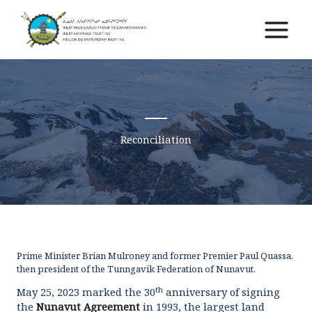
Skip
to
Main
content
Menu
Reconciliation
Prime Minister Brian Mulroney and former Premier Paul Quassa,
then president of the Tunngavik Federation of Nunavut.
th
May 25, 2023 marked the 30
anniversary of signing
the
Nunavut Agreement
in 1993, the largest land