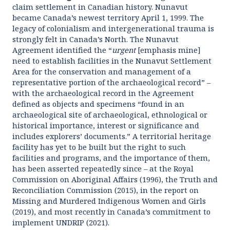
claim settlement in Canadian history. Nunavut
became Canada’s newest territory April 1, 1999. The
legacy of colonialism and intergenerational trauma is
strongly felt in Canada’s North. The Nunavut
Agreement identified the “
urgent
[emphasis mine]
need to establish facilities in the Nunavut Settlement
Area for the conservation and management of a
representative portion of the archaeological record” –
with the archaeological record in the Agreement
defined as objects and specimens “found in an
archaeological site of archaeological, ethnological or
historical importance, interest or significance and
includes explorers’ documents.” A territorial heritage
facility has yet to be built but the right to such
facilities and programs, and the importance of them,
has been asserted repeatedly since – at the Royal
Commission on Aboriginal Affairs (1996), the Truth and
Reconciliation Commission (2015), in the report on
Missing and Murdered Indigenous Women and Girls
(2019), and most recently in Canada’s commitment to
implement UNDRIP (2021).