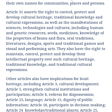
their own names for communities, places and persons.
Article 31 asserts the right to control, protect and
develop cultural heritage, traditional knowledge and
cultural expressions, as well as the manifestations of
sciences, technologies and cultures, including human
and genetic resources, seeds, medicines, knowledge of
the properties of fauna and flora, oral traditions,
literatures, designs, sports and traditional games and
visual and performing arts. They also have the right to
maintain, control, protect and develop their
intellectual property over such cultural heritage,
traditional knowledge, and traditional cultural
expressions.
Other articles also have implications for Inuit
heritage, including Article 3, cultural development;
Article 5, strengthen cultural institutions and
participation; Article 8, redress for dispossession;
Article 13, language; Article 15, dignity of public
information; Article 18, participate in decision making;
Article 24 knowledge/traditional plants; Article 25,