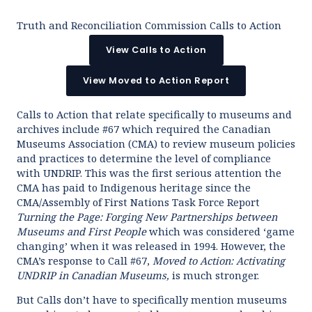
Truth and Reconciliation Commission Calls to Action
View Calls to Action
View Moved to Action Report
Calls to Action that relate specifically to museums and
archives include #67 which required the Canadian
Museums Association (CMA) to review museum policies
and practices to determine the level of compliance
with UNDRIP. This was the first serious attention the
CMA has paid to Indigenous heritage since the
CMA/Assembly of First Nations Task Force Report
Turning the Page: Forging New Partnerships between
Museums and First People
which was considered ‘game
changing’ when it was released in 1994. However, the
CMA’s response to Call #67,
Moved to Action
: Activating
UNDRIP in Canadian Museums,
is much stronger.
But Calls don’t have to specifically mention museums