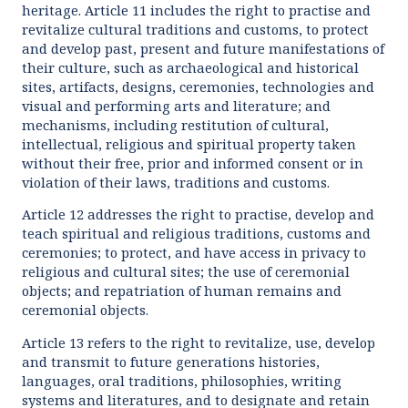
heritage. Article 11 includes the right to practise and
revitalize cultural traditions and customs, to protect
and develop past, present and future manifestations of
their culture, such as archaeological and historical
sites, artifacts, designs, ceremonies, technologies and
visual and performing arts and literature; and
mechanisms, including restitution of cultural,
intellectual, religious and spiritual property taken
without their free, prior and informed consent or in
violation of their laws, traditions and customs.
Article 12 addresses the right to practise, develop and
teach spiritual and religious traditions, customs and
ceremonies; to protect, and have access in privacy to
religious and cultural sites; the use of ceremonial
objects; and repatriation of human remains and
ceremonial objects.
Article 13 refers to the right to revitalize, use, develop
and transmit to future generations histories,
languages, oral traditions, philosophies, writing
systems and literatures, and to designate and retain