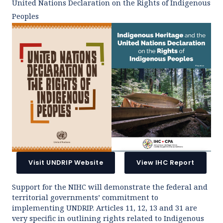
United Nations Declaration on the Rights of Indigenous
Peoples
Visit UNDRIP Website
View IHC Report
Support for the NIHC will demonstrate the federal and
territorial governments’ commitment to
implementing UNDRIP. Articles 11, 12, 13 and 31 are
very specific in outlining rights related to Indigenous