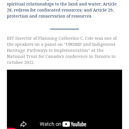
spiritual relationships to the land and water; Article
28, redress for confiscated resources; and Article 29,
protection and conservation of resources.
IHT Director of Planning Catherine C. Cole was one of
the speakers on a panel on “UNDRIP and Indigenous
Heritage: Pathways to Implementation” at the
National Trust for Canada’s conference in Toronto in
October 2022.